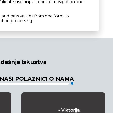
alidate user input, control navigation and
e and pass values from one form to
tion processing.
dašnja iskustva
 NAŠI POLAZNICI O NAMA
- Viktorija