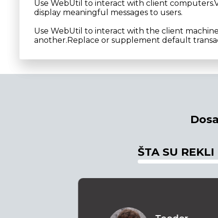
Use WebUtil to interact with client computers.V
display meaningful messages to users.
Use WebUtil to interact with the client machin
another.Replace or supplement default transac
Dosa
ŠTA SU REKLI
o