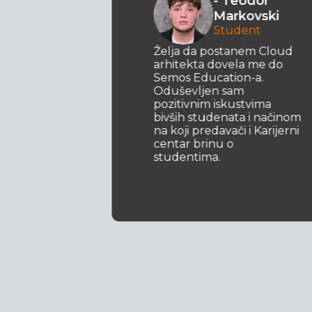
- Teodor
ki
Markovski
 za
Student
t .NET
svoje
Želja da postanem Cloud
m da se
arhitekta dovela me do
Semos Education-a.
ijam
Oduševljen sam
pozitivnim iskustvima
bivših studenata i načinom
na koji predavači i Karijerni
centar brinu o
studentima.