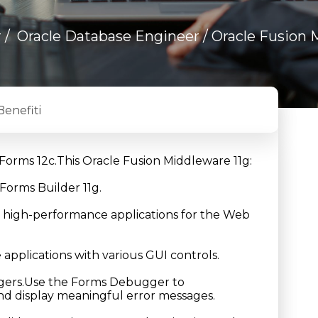
r
/
Oracle Database Engineer
/ Oracle Fusion 
Benefiti
g Forms 12c.This Oracle Fusion Middleware 11g:
Forms Builder 11g.
e high-performance applications for the Web
applications with various GUI controls.
riggers.Use the Forms Debugger to
and display meaningful error messages.