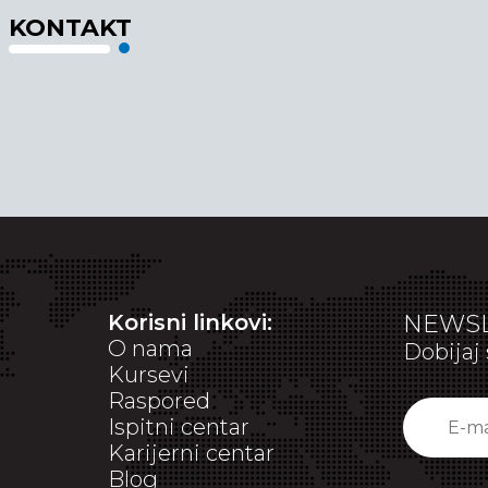
KONTAKT
Korisni linkovi:
NEWSL
O nama
Dobijaj 
Kursevi
Raspored
Ispitni centar
Karijerni centar
Blog