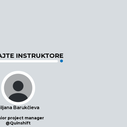
JTE INSTRUKTORE
iljana Barukčieva
ior project manager
@Quinshift