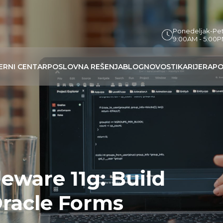
Ponedeljak-Pe
9:00AM - 5:00
ERNI CENTAR
POSLOVNA REŠENJA
BLOG
NOVOSTI
KARIJERA
PO
eware 11g: Build
Oracle Forms