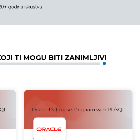
20+ godina iskustva
OJI TI MOGU BITI ZANIMLJIVI
SQL
Oracle Database: Program with PL/SQL
Uskoro