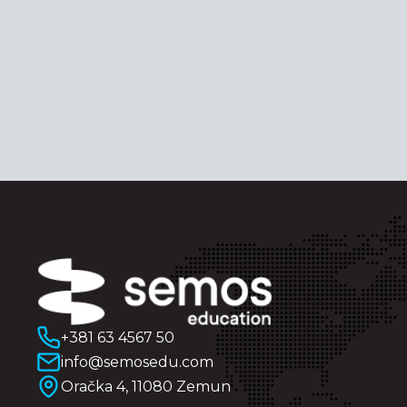
+381 63 4567 50
info@semosedu.com
Oračka 4, 11080 Zemun