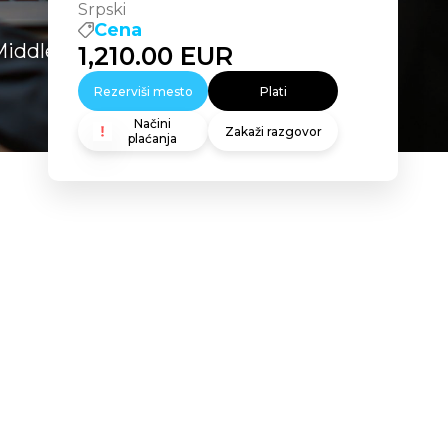
Srpski
Cena
Middleware 11g: Build Applications
1,210.00
EUR
Rezerviši mesto
Plati
Načini
Zakaži razgovor
plaćanja