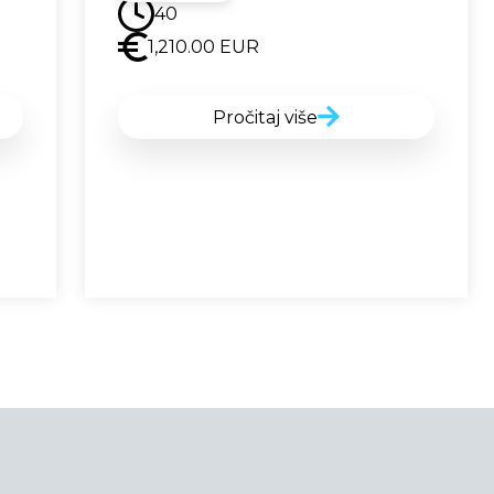
40
1,210.00
EUR
Pročitaj više