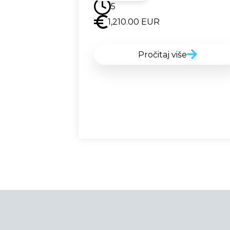
5
1,210.00
EUR
Pročitaj više