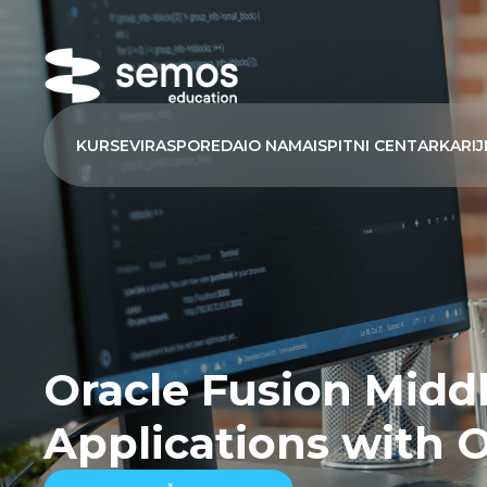
KURSEVI
RASPORED
AI
O NAMA
ISPITNI CENTAR
KARIJ
Oracle Fusion Middl
Applications with 