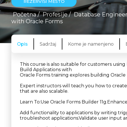
REZERVIŠI MESTO
Početna
/
Profesije
/
Database Enginee
with Oracle Forms
Opis
Sadržaj
Kome je namenjeno
This course is also suitable for customers usin
Build Applications with
Oracle Forms training explores building Oracle 
Expert instructors will teach you how to creat
that are also scalable.
Learn To:Use Oracle Forms Builder 11g.Enhance 
Add functionality to applications by writing t
troubleshoot applications.Validate user input 