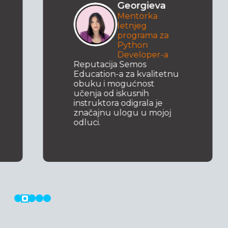
Georgieva
Mentorka
letnjeg
programa za
Python
Developer-a
Reputacija Semos
Education-a za kvalitetnu
obuku i mogućnost
učenja od iskusnih
instruktora odigrala je
značajnu ulogu u mojoj
odluci.