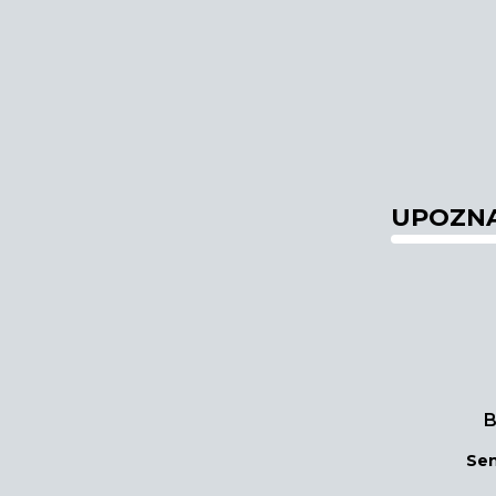
UPOZNA
B
Sen