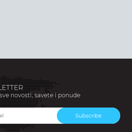
ETTER
sve novosti, savete i ponude
Subscribe