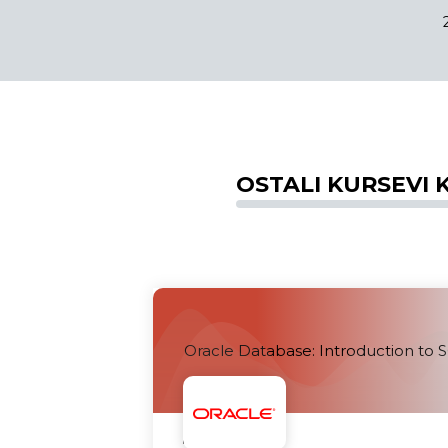
OSTALI KURSEVI K
Oracle Database: Introduction to 
Uskoro