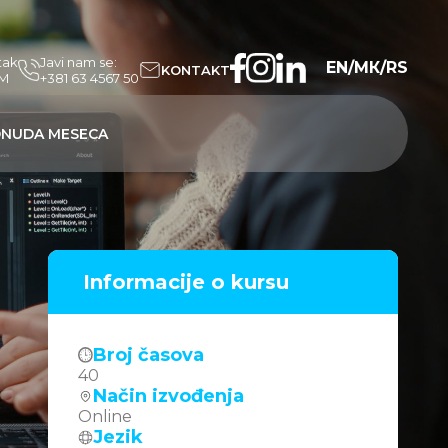
tak
Javi nam se:
EN
/
МК
/
RS
KONTAKT
PM
+381 63 4567 50
NUDA MESECA
Informacije o kursu
Broj časova
40
Način izvođenja
Online
Jezik